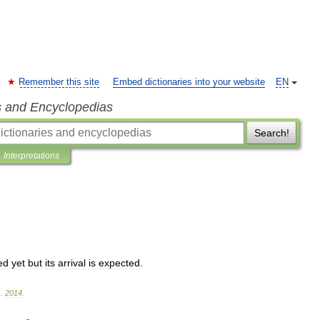
Remember this site
Embed dictionaries into your website
EN
s and Encyclopedias
Search!
Interpretations
ed
yet
but
its
arrival
is
expected
.
.
2014
.