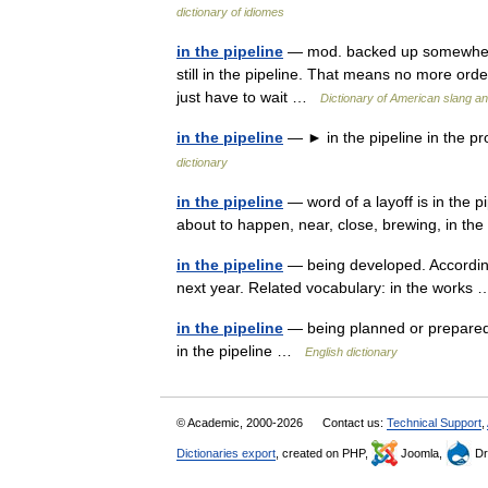
dictionary of idiomes
in the pipeline
— mod. backed up somewhere i
still in the pipeline. That means no more orde
just have to wait …
Dictionary of American slang an
in the pipeline
— ► in the pipeline in the p
dictionary
in the pipeline
— word of a layoff is in the 
about to happen, near, close, brewing, in th
in the pipeline
— being developed. According t
next year. Related vocabulary: in the work
in the pipeline
— being planned or prepared
in the pipeline …
English dictionary
© Academic, 2000-2026
Contact us:
Technical Support
,
Dictionaries export
, created on PHP,
Joomla,
Dr