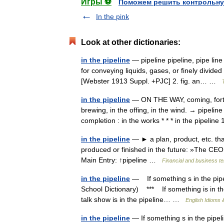
Игры ⚽
Поможем решить контрольну
In the pink
Look at other dictionaries:
in the pipeline
— pipeline pipeline, pipe lin
for conveying liquids, gases, or finely divide
[Webster 1913 Suppl. +PJC] 2. fig. an… …
in the pipeline
— ON THE WAY, coming, forth
brewing, in the offing, in the wind. → pipeline
completion : in the works * * * in the pipeli
in the pipeline
— ► a plan, product, etc. that
produced or finished in the future: »The CEO 
Main Entry: ↑pipeline …
Financial and business t
in the pipeline
— If something s in the pipeli
School Dictionary) *** If something is in th
talk show is in the pipeline… …
English Idioms 
in the pipeline
— If something s in the pipeli