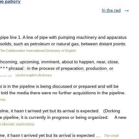
ю работу
In the red
e pipe line 1. A line of pipe with pumping machinery and apparatus
d solids, such as petroleum or natural gas, between distant points.
The Collaborative International Dictionary of English
coming, upcoming, imminent, about to happen, near, close,
 * * * phrasal : in the process of preparation, production, or
ne 1.… …
Useful english dictionary
 is in the pipeline is being discussed or prepared and will be
told the media there were no further acquisitions in the pipeline.
erms
ne, it hasn t arrived yet but its arrival is expected. (Dorking
e pipeline, it is currently in progress or being organized. A new
& idiomatic expressions
ne, it hasn t arrived yet but its arrival is expected …
The small