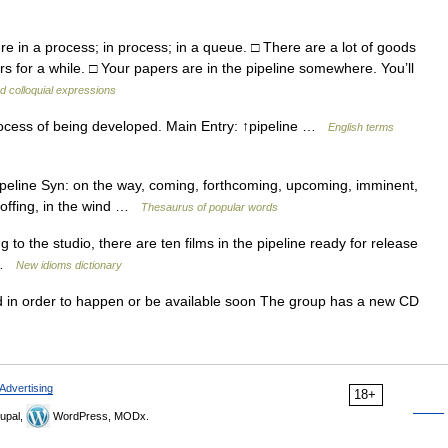
n a process; in process; in a queue. □ There are a lot of goods
rs for a while. □ Your papers are in the pipeline somewhere. You’ll
d colloquial expressions
rocess of being developed. Main Entry: ↑pipeline …
English terms
pipeline Syn: on the way, coming, forthcoming, upcoming, imminent,
e offing, in the wind …
Thesaurus of popular words
o the studio, there are ten films in the pipeline ready for release
s …
New idioms dictionary
 in order to happen or be available soon The group has a new CD
Advertising
18+
upal,
WordPress, MODx.