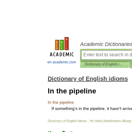
Academic Dictionarie
en-academic.com
Dictionary of English idioms
Dictionary of English idioms
In the pipeline
In
the
pipeline
If
something
'
s
in
the
pipeline
,
it
hasn
'
t
arriv
Dictionary
of
English
idioms
.
He
Heba
Abdelraheim
Alkady